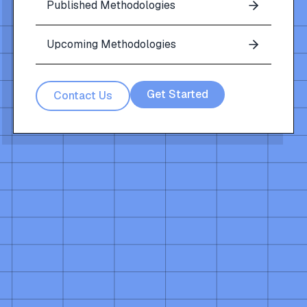
Published Methodologies
Upcoming Methodologies
Get Started
Contact Us