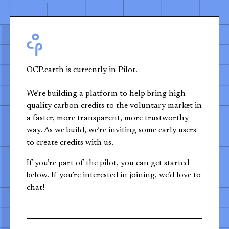
OCP.earth is currently in Pilot.
We’re building a platform to help bring high-
quality carbon credits to the voluntary market in
a faster, more transparent, more trustworthy
way. As we build, we’re inviting some early users
to create credits with us.
If you’re part of the pilot, you can get started
below. If you’re interested in joining, we’d love to
chat!