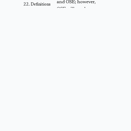
and OSE; however,
Definitions
OSE will not have
any input or
decision-making
authority in the
decisions or
comments of those
Experts or the Panel
nor any other input
into the Candidate
Methodology.
The ‘Project
Proposal, Validation
+ Approval’ tool
allows registered
Project Developers
("
Project
Developers
") to use