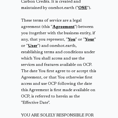
Carbon Credits. It is created and
maintained by oneshot.earth ("
OSE
").
These terms of service are a legal
agreement (this "
Agreement
") between
you (together with the business entity, if
any, that you represent, "
You
" or "
Your
"
or "
User
") and oneshot.earth,
establishing terms and conditions under
which You shall access and use the
services and features available on OCP.
The date You first agree to or accept this
Agreement, or that You otherwise first
access and use OCP following the date
this Agreement is first made available on
OCP, is referred to herein as the
"Effective Date".
YOU ARE SOLELY RESPONSIBLE FOR