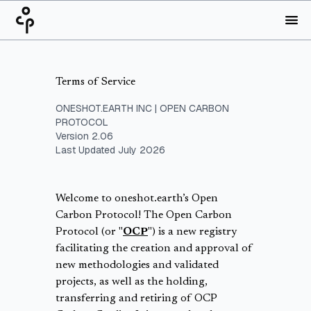
Terms of Service
ONESHOT.EARTH INC | OPEN CARBON
PROTOCOL
Version 2.06
Last Updated July 2026
Welcome to oneshot.earth’s Open
Carbon Protocol! The Open Carbon
Protocol (or "
OCP
") is a new registry
facilitating the creation and approval of
new methodologies and validated
projects, as well as the holding,
transferring and retiring of OCP