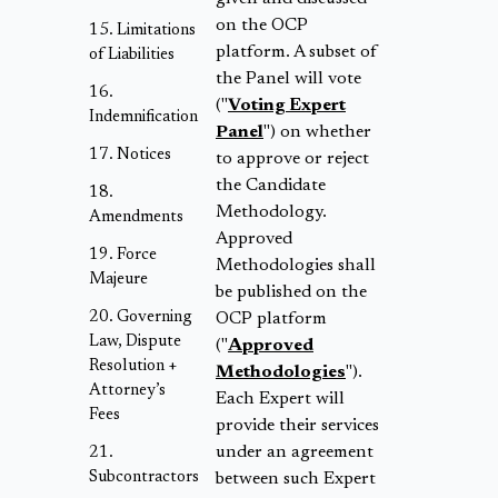
on the OCP
Limitations
platform. A subset of
of Liabilities
the Panel will vote
("
Voting Expert
Indemnification
Panel
") on whether
Notices
to approve or reject
the Candidate
Methodology.
Amendments
Approved
Force
Methodologies shall
Majeure
be published on the
Governing
OCP platform
Law, Dispute
("
Approved
Resolution +
Methodologies
").
Attorney’s
Each Expert will
Fees
provide their services
under an agreement
Subcontractors
between such Expert