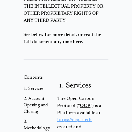
THE INTELLECTUAL PROPERTY OR
OTHER PROPRIETARY RIGHTS OF
ANY THIRD PARTY.
See below for more detail, or read the
full document any time here.
Contents
Services
Services
The Open Carbon
Account
Opening and
Protocol ("
OCP
") is a
Closing
Platform available at
https://ocp.earth
created and
Methodology