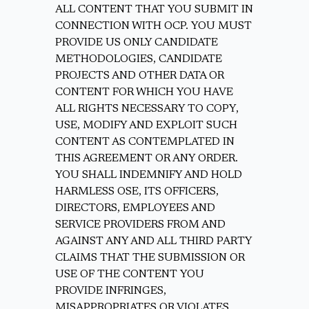
ALL CONTENT THAT YOU SUBMIT IN
CONNECTION WITH OCP. YOU MUST
PROVIDE US ONLY CANDIDATE
METHODOLOGIES, CANDIDATE
PROJECTS AND OTHER DATA OR
CONTENT FOR WHICH YOU HAVE
ALL RIGHTS NECESSARY TO COPY,
USE, MODIFY AND EXPLOIT SUCH
CONTENT AS CONTEMPLATED IN
THIS AGREEMENT OR ANY ORDER.
YOU SHALL INDEMNIFY AND HOLD
HARMLESS OSE, ITS OFFICERS,
DIRECTORS, EMPLOYEES AND
SERVICE PROVIDERS FROM AND
AGAINST ANY AND ALL THIRD PARTY
CLAIMS THAT THE SUBMISSION OR
USE OF THE CONTENT YOU
PROVIDE INFRINGES,
MISAPPROPRIATES OR VIOLATES