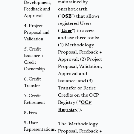
maintained by
Development,
oneshot.earth
Feedback and
Approval
("
OSE
") that allows
registered Users
Project
("
User
") to access
Proposal and
and use three tools:
Validation
(1) Methodology
Credit
Proposal, Feedback +
Issuance +
Approval; (2) Project
Credit
Proposal, Validation,
Ownership
Approval and
Credit
Issuance; and (3)
Transfer
Transfer or Retire
Credits on the OCP
Credit
Registry ( "
OCP
Retirement
Registry
").
Fees
User
The ‘Methodology
Representations,
Proposal, Feedback +