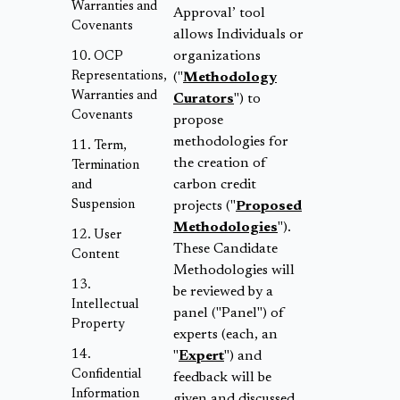
Warranties and
Approval’ tool
Covenants
allows Individuals or
organizations
OCP
Representations,
("
Methodology
Warranties and
Curators
") to
Covenants
propose
methodologies for
Term,
the creation of
Termination
carbon credit
and
Suspension
projects ("
Proposed
Methodologies
").
User
These Candidate
Content
Methodologies will
be reviewed by a
Intellectual
panel ("Panel") of
Property
experts (each, an
"
Expert
") and
Confidential
feedback will be
Information
given and discussed